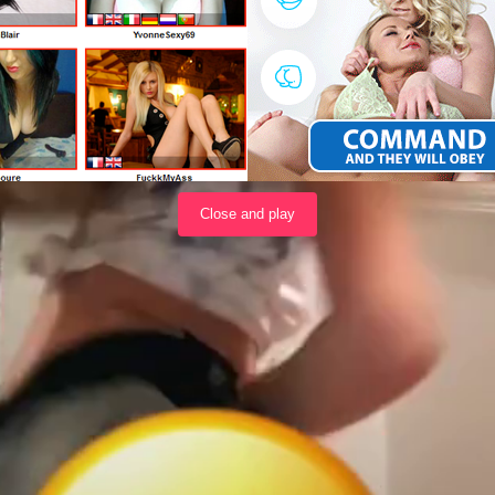
Load video
Close and play